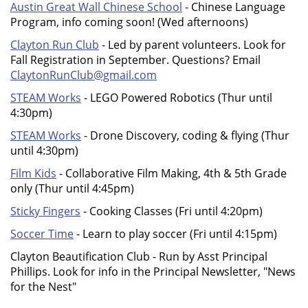
Austin Great Wall Chinese School
- Chinese Language
Program, info coming soon! (Wed afternoons)
Clayton Run Club
- Led by parent volunteers. Look for
Fall Registration in September. Questions? Email
ClaytonRunClub@gmail.com
STEAM Works
- LEGO Powered Robotics (Thur until
4:30pm)
STEAM Works
- Drone Discovery, coding & flying (Thur
until 4:30pm)
Film Kids
- Collaborative Film Making, 4th & 5th Grade
only (Thur until 4:45pm)
Sticky Fingers
- Cooking Classes (Fri until 4:20pm)
Soccer Time
- Learn to play soccer (Fri until 4:15pm)
Clayton Beautification Club - Run by Asst Principal
Phillips. Look for info in the Principal Newsletter, "News
for the Nest"