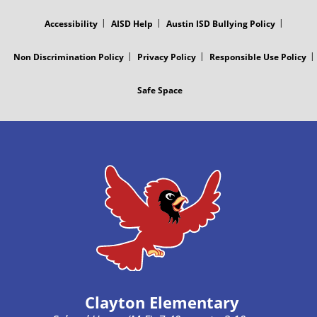
MENU
Accessibility
AISD Help
Austin ISD Bullying Policy
Non Discrimination Policy
Privacy Policy
Responsible Use Policy
Safe Space
Clayton Elementary