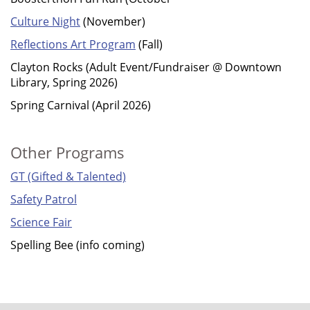
Culture Night
(November)
Reflections Art Program
(Fall)
Clayton Rocks (Adult Event/Fundraiser @ Downtown
Library, Spring 2026)
Spring Carnival (April 2026)
Other Programs
GT (Gifted & Talented)
Safety Patrol
Science Fair
Spelling Bee (info coming)
FOOTER