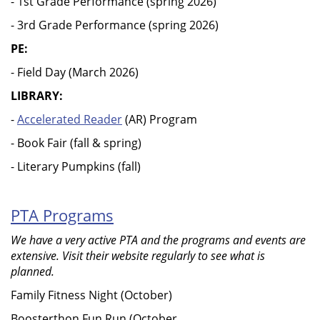
- 1st Grade Performance (spring 2026)
- 3rd Grade Performance (spring 2026)
PE:
- Field Day (March 2026)
LIBRARY:
-
Accelerated Reader
(AR) Program
- Book Fair (fall & spring)
- Literary Pumpkins (fall)
PTA Programs
We have a very active PTA and the programs and events are
extensive. Visit their website regularly to see what is
planned.
Family Fitness Night (October)
Boosterthon Fun Run (October