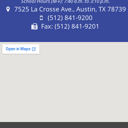
School Hours (M-F): 7:40 a.m. to 3:10 p.m.
Address:
7525 La Crosse Ave., Austin, TX 78739
Phone:
(512) 841-9200
Fax:
Fax: (512) 841-9201