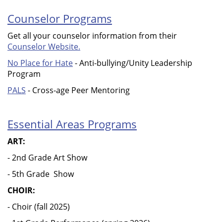
Counselor Programs
Get all your counselor information from their
Counselor Website.
No Place for Hate
- Anti-bullying/Unity Leadership
Program
PALS
- Cross-age Peer Mentoring
Essential Areas Programs
ART:
- 2nd Grade Art Show
- 5th Grade Show
CHOIR:
- Choir (fall 2025)