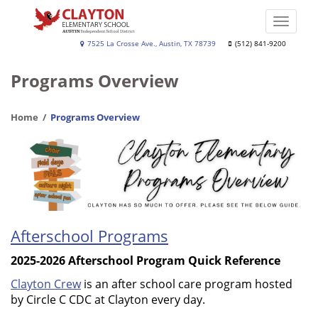
Skip
to
Toggle
main
naviga
Clayton
7525 La Crosse Ave., Austin, TX 78739
(512) 841-9200
content
Elementary
Programs Overview
Home
Programs Overview
Afterschool Programs
2025-2026 Afterschool Program Quick Reference
Clayton Crew
is an after school care program hosted
by Circle C CDC at Clayton every day.