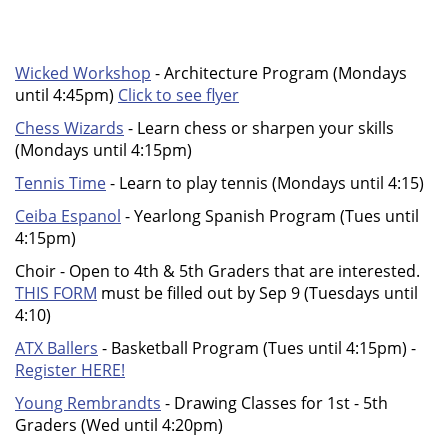
Wicked Workshop
- Architecture Program (Mondays
until 4:45pm)
Click to see flyer
Chess Wizards
- Learn chess or sharpen your skills
(Mondays until 4:15pm)
Tennis Time
- Learn to play tennis (Mondays until 4:15)
Ceiba Espanol
- Yearlong Spanish Program (Tues until
4:15pm)
Choir - Open to 4th & 5th Graders that are interested.
THIS FORM
must be filled out by Sep 9 (Tuesdays until
4:10)
ATX Ballers
- Basketball Program (Tues until 4:15pm) -
Register HERE!
Young Rembrandts
- Drawing Classes for 1st - 5th
Graders (Wed until 4:20pm)