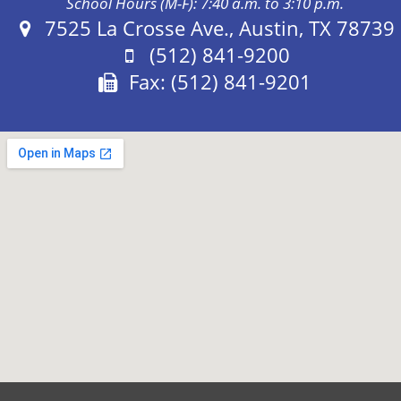
School Hours (M-F): 7:40 a.m. to 3:10 p.m.
Address:
7525 La Crosse Ave., Austin, TX 78739
Phone:
(512) 841-9200
Fax:
Fax: (512) 841-9201