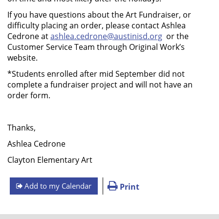
If you have questions about the Art Fundraiser, or
difficulty placing an order, please contact Ashlea
Cedrone at
ashlea.cedrone@austinisd.org
or the
Customer Service Team through Original Work’s
website.
*Students enrolled after mid September did not
complete a fundraiser project and will not have an
order form.
Thanks,
Ashlea Cedrone
Clayton Elementary Art
Add to my Calendar
Print
FOOTER