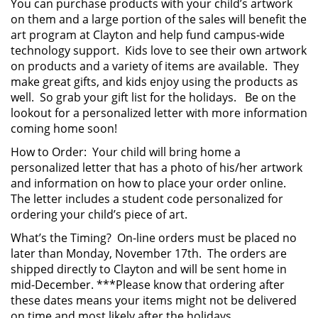
You can purchase products with your child’s artwork
on them and a large portion of the sales will benefit the
art program at Clayton and help fund campus-wide
technology support. Kids love to see their own artwork
on products and a variety of items are available. They
make great gifts, and kids enjoy using the products as
well. So grab your gift list for the holidays. Be on the
lookout for a personalized letter with more information
coming home soon!
How to Order: Your child will bring home a
personalized letter that has a photo of his/her artwork
and information on how to place your order online.
The letter includes a student code personalized for
ordering your child’s piece of art.
What’s the Timing? On-line orders must be placed no
later than Monday, November 17th. The orders are
shipped directly to Clayton and will be sent home in
mid-December. ***Please know that ordering after
these dates means your items might not be delivered
on time and most likely after the holidays.