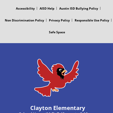
MENU
Accessibility
AISD Help
Austin ISD Bullying Policy
Non Discrimination Policy
Privacy Policy
Responsible Use Policy
Safe Space
Clayton Elementary