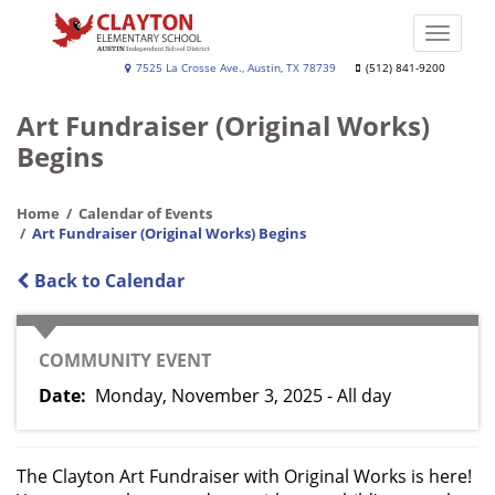
Skip
to
Toggle
main
naviga
Clayton
7525 La Crosse Ave., Austin, TX 78739
(512) 841-9200
content
Elementary
Art Fundraiser (Original Works)
Begins
Home
Calendar of Events
Art Fundraiser (Original Works) Begins
Back to Calendar
CATEGORY
COMMUNITY EVENT
Date
Monday, November 3, 2025 - All day
The Clayton Art Fundraiser with Original Works is here!